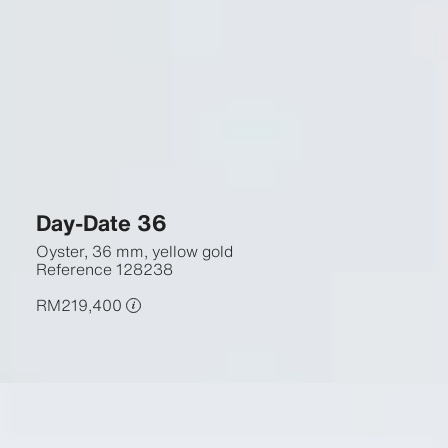
Day-Date 36
Oyster, 36 mm, yellow gold
Reference
128238
RM219,400