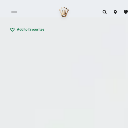
Add to favourites