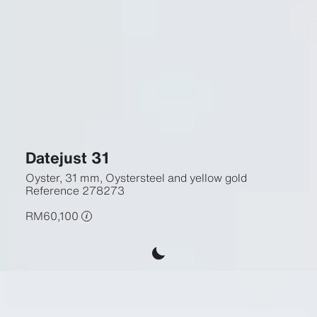
Datejust 31
Oyster, 31 mm, Oystersteel and yellow gold
Reference
278273
RM60,100