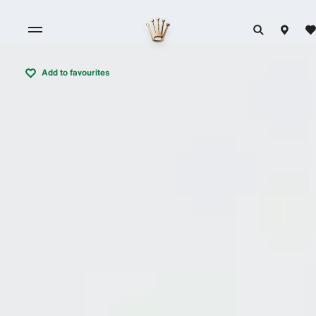
Add to favourites