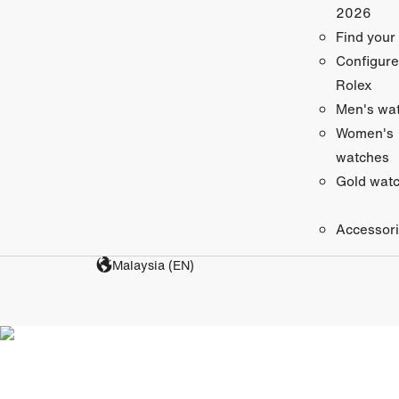
2026
Find your
Configure
Rolex
Men's wa
Women's
watches
Gold wat
Accessor
Malaysia (EN)