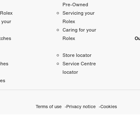
Pre-Owned
 Rolex
Servicing your
 your
Rolex
Caring for your
tches
Ou
Rolex
Store locator
ches
Service Centre
locator
ies
Terms of use
Privacy notice
Cookies