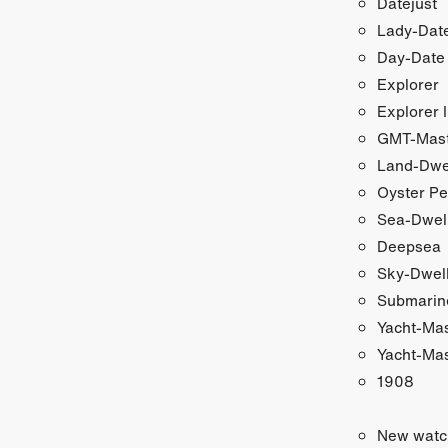
Datejust
Lady-Date
Day-Date
Explorer
Explorer I
GMT-Maste
Land-Dwe
Oyster Pe
Sea-Dwel
Deepsea
Sky-Dwel
Submarin
Yacht-Ma
Yacht-Mas
1908
New watc