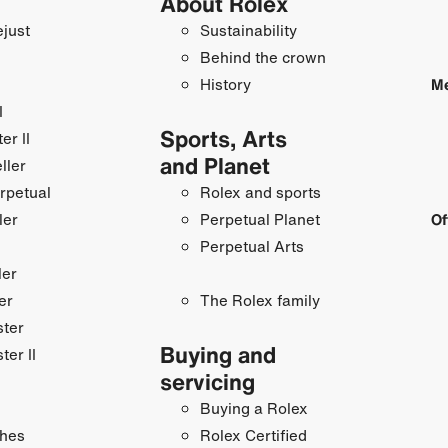
About Rolex
just
Sustainability
Behind the crown
History
Me
I
Sports, Arts
r II
and Planet
ller
rpetual
Rolex and sports
ler
Perpetual Planet
Of
Perpetual Arts
ler
er
The Rolex family
ster
Buying and
ter II
servicing
Buying a Rolex
hes
Rolex Certified