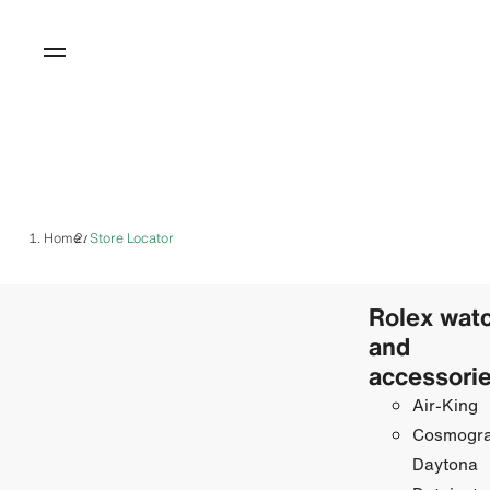
Home
Store Locator
/
Rolex wat
and
accessori
Air-King
Cosmogr
Daytona