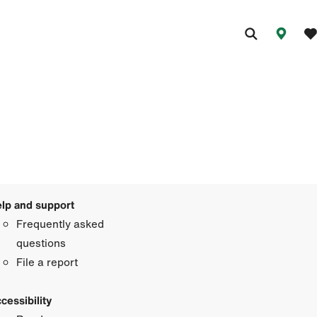
lp and support
Frequently asked
questions
File a report
cessibility