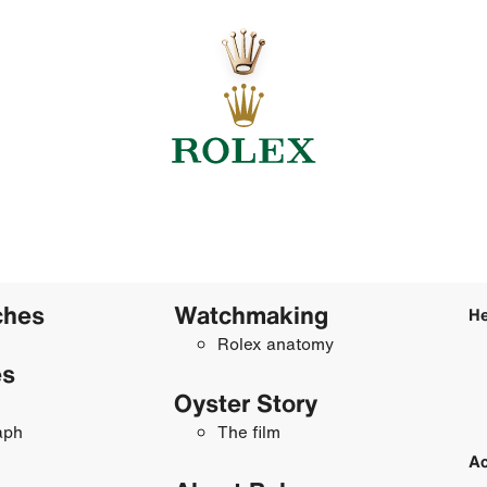
ches
Watchmaking
He
Rolex anatomy
es
Oyster Story
aph
The film
Ac