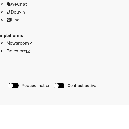
WeChat
Douyin
Line
r platforms
Newsroom
Rolex.org
Reduce motion
Contrast active