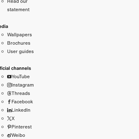
Read our
statement
dia
Wallpapers
Brochures
User guides
ficial channels
YouTube
Instagram
Threads
Facebook
LinkedIn
X
Pinterest
Weibo