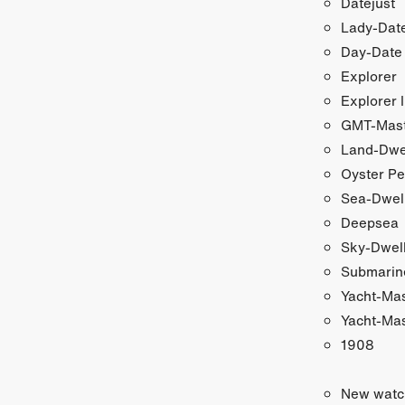
Datejust
Lady-Date
Day-Date
Explorer
Explorer I
GMT-Maste
Land-Dwe
Oyster Pe
Sea-Dwel
Deepsea
Sky-Dwel
Submarin
Yacht-Ma
Yacht-Mas
1908
New watc