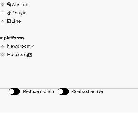
WeChat
Douyin
Line
r platforms
Newsroom
Rolex.org
Reduce motion
Contrast active