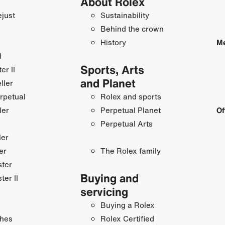
About Rolex
just
Sustainability
Behind the crown
History
Me
I
Sports, Arts
r II
and Planet
ller
rpetual
Rolex and sports
ler
Perpetual Planet
Of
Perpetual Arts
ler
er
The Rolex family
ster
Buying and
ter II
servicing
Buying a Rolex
hes
Rolex Certified