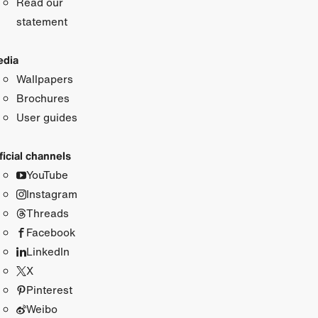
Read our
statement
dia
Wallpapers
Brochures
User guides
ficial channels
YouTube
Instagram
Threads
Facebook
LinkedIn
X
Pinterest
Weibo