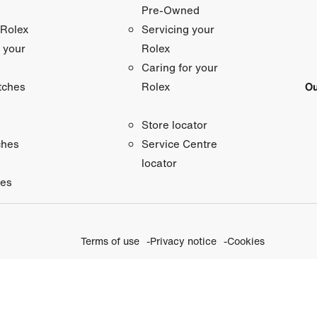
Pre-Owned
 Rolex
Servicing your
 your
Rolex
Caring for your
tches
Ou
Rolex
Store locator
ches
Service Centre
locator
ies
Terms of use
Privacy notice
Cookies