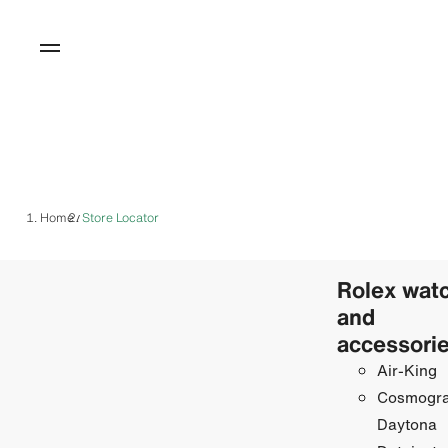
Home
Store Locator
/
Rolex wat
and
accessori
Air-King
Cosmogr
Daytona