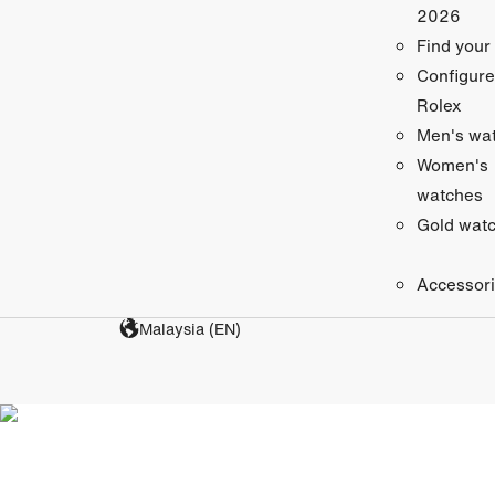
2026
Find your
Configure
Rolex
Men's wa
Women's
watches
Gold wat
Accessor
Malaysia (EN)