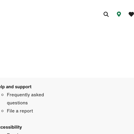
lp and support
Frequently asked
questions
File a report
cessibility