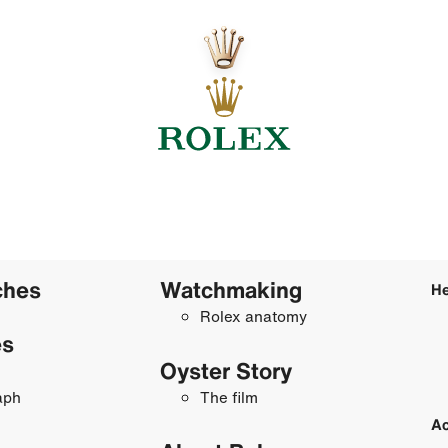
ches
Watchmaking
He
Rolex anatomy
es
Oyster Story
aph
The film
Ac