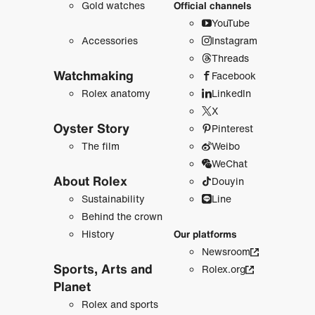
Gold watches
Official channels
YouTube
Accessories
Instagram
Threads
Watchmaking
Facebook
Rolex anatomy
LinkedIn
X
Oyster Story
Pinterest
The film
Weibo
WeChat
About Rolex
Douyin
Sustainability
Line
Behind the crown
History
Our platforms
Newsroom
Sports, Arts and
Rolex.org
Planet
Rolex and sports