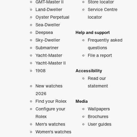
GMT-Master II
Store locator
Land-Dweller
Service Centre
Oyster Perpetual
locator
Sea-Dweller
Deepsea
Help and support
Sky-Dweller
Frequently asked
Submariner
questions
Yacht-Master
File a report
Yacht-Master II
1908
Accessibility
Read our
New watches
statement
2026
Find your Rolex
Media
Configure your
Wallpapers
Rolex
Brochures
Men's watches
User guides
Women's watches