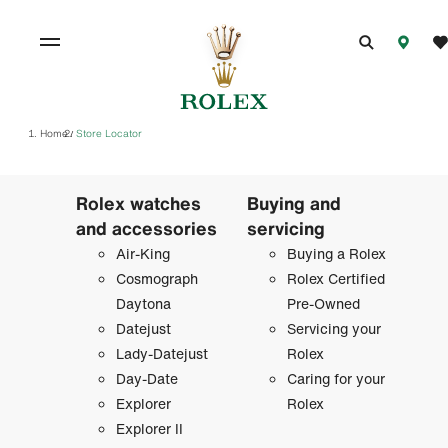
Home
Store Locator
/
Rolex watches
Buying and
and accessories
servicing
Air-King
Buying a Rolex
Cosmograph
Rolex Certified
Daytona
Pre-Owned
Datejust
Servicing your
Lady-Datejust
Rolex
Day-Date
Caring for your
Explorer
Rolex
Explorer II