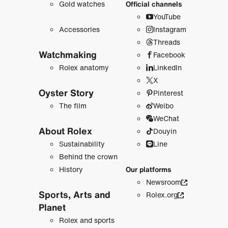
Gold watches
Official channels
YouTube
Accessories
Instagram
Threads
Watchmaking
Facebook
Rolex anatomy
LinkedIn
X
Oyster Story
Pinterest
The film
Weibo
WeChat
About Rolex
Douyin
Sustainability
Line
Behind the crown
History
Our platforms
Newsroom
Sports, Arts and
Rolex.org
Planet
Rolex and sports