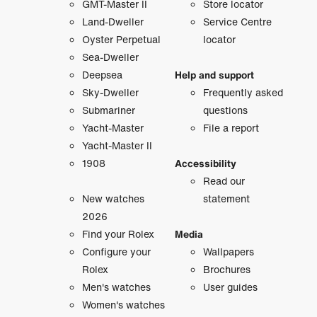
GMT-Master II
Store locator
Land-Dweller
Service Centre
Oyster Perpetual
locator
Sea-Dweller
Deepsea
Help and support
Sky-Dweller
Frequently asked
Submariner
questions
Yacht-Master
File a report
Yacht-Master II
1908
Accessibility
Read our
New watches
statement
2026
Find your Rolex
Media
Configure your
Wallpapers
Rolex
Brochures
Men's watches
User guides
Women's watches