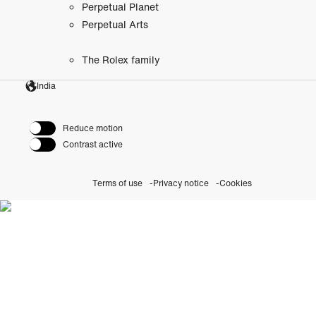
Perpetual Planet
Perpetual Arts
The Rolex family
India
Reduce motion
Contrast active
Terms of use
Privacy notice
Cookies