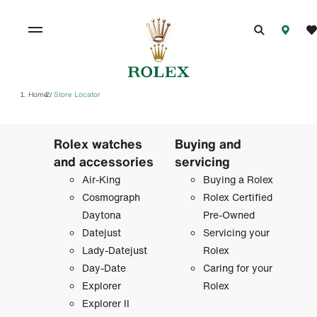
Home
Store Locator
/
Rolex watches
Buying and
and accessories
servicing
Air-King
Buying a Rolex
Cosmograph
Rolex Certified
Daytona
Pre-Owned
Datejust
Servicing your
Lady-Datejust
Rolex
Day-Date
Caring for your
Explorer
Rolex
Explorer II