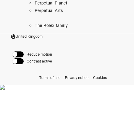
Perpetual Planet
Perpetual Arts
The Rolex family
United Kingdom
Reduce motion
Contrast active
Terms of use
Privacy notice
Cookies