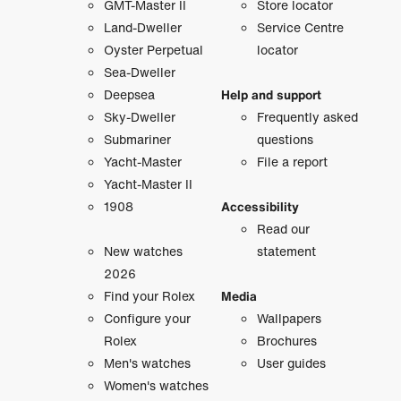
GMT-Master II
Store locator
Land-Dweller
Service Centre
Oyster Perpetual
locator
Sea-Dweller
Deepsea
Help and support
Sky-Dweller
Frequently asked
Submariner
questions
Yacht-Master
File a report
Yacht-Master II
1908
Accessibility
Read our
New watches
statement
2026
Find your Rolex
Media
Configure your
Wallpapers
Rolex
Brochures
Men's watches
User guides
Women's watches