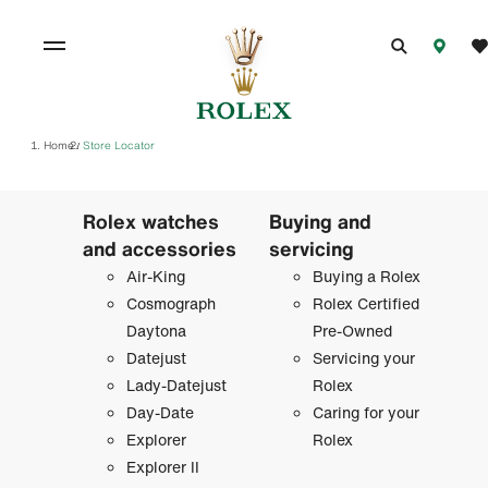
Home
Store Locator
/
Rolex watches
Buying and
and accessories
servicing
Air-King
Buying a Rolex
Cosmograph
Rolex Certified
Daytona
Pre-Owned
Datejust
Servicing your
Lady-Datejust
Rolex
Day-Date
Caring for your
Explorer
Rolex
Explorer II