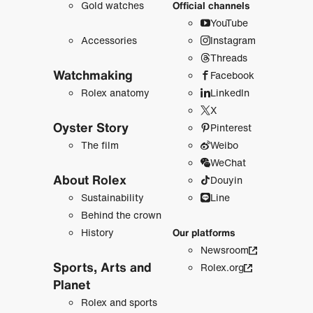
Gold watches
Official channels
YouTube
Accessories
Instagram
Threads
Watchmaking
Facebook
Rolex anatomy
LinkedIn
X
Oyster Story
Pinterest
The film
Weibo
WeChat
About Rolex
Douyin
Sustainability
Line
Behind the crown
History
Our platforms
Newsroom
Sports, Arts and
Rolex.org
Planet
Rolex and sports