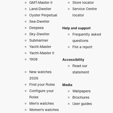
GMT-Master II
Store locator
Land-Dweller
Service Centre
Oyster Perpetual
locator
Sea-Dweller
Deepsea
Help and support
Sky-Dweller
Frequently asked
Submariner
questions
Yacht-Master
File a report
Yacht-Master II
1908
Accessibility
Read our
New watches
statement
2026
Find your Rolex
Media
Configure your
Wallpapers
Rolex
Brochures
Men's watches
User guides
Women's watches