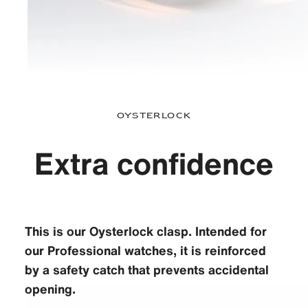
Oysterlock
Extra confidence
This is our Oysterlock clasp. Intended for
our Professional watches, it is reinforced
by a safety catch that prevents accidental
opening.