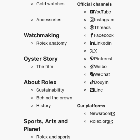
Gold watches
Official channels
YouTube
Accessories
Instagram
Threads
Watchmaking
Facebook
Rolex anatomy
LinkedIn
X
Oyster Story
Pinterest
The film
Weibo
WeChat
About Rolex
Douyin
Sustainability
Line
Behind the crown
History
Our platforms
Newsroom
Sports, Arts and
Rolex.org
Planet
Rolex and sports