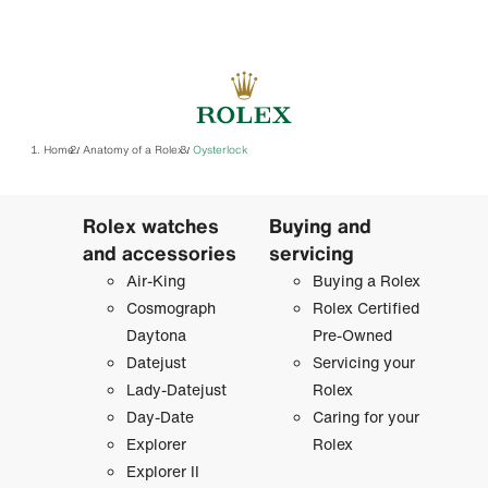
Home
Anatomy of a Rolex
Oysterlock
/
/
Rolex watches
Buying and
and accessories
servicing
Air-King
Buying a Rolex
Cosmograph
Rolex Certified
Daytona
Pre-Owned
Datejust
Servicing your
Lady-Datejust
Rolex
Day-Date
Caring for your
Explorer
Rolex
Explorer II