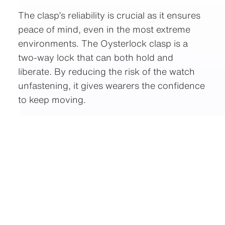
The clasp’s reliability is crucial as it ensures
peace of mind, even in the most extreme
environments. The Oysterlock clasp is a
two-way lock that can both hold and
liberate. By reducing the risk of the watch
unfastening, it gives wearers the confidence
to keep moving.