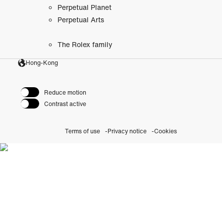
Perpetual Planet
Perpetual Arts
The Rolex family
Hong-Kong
Reduce motion
Contrast active
Terms of use
Privacy notice
Cookies