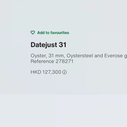
Add to favourites
Datejust 31
Oyster, 31 mm, Oystersteel and Everose g
Reference
278271
HKD 127,300