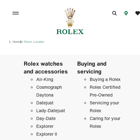
Home
Store Locator
/
Rolex watches
Buying and
and accessories
servicing
Air-King
Buying a Rolex
Cosmograph
Rolex Certified
Daytona
Pre-Owned
Datejust
Servicing your
Lady-Datejust
Rolex
Day-Date
Caring for your
Explorer
Rolex
Explorer II