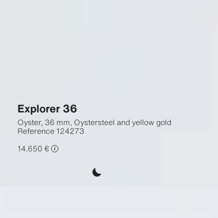
Explorer 36
Oyster, 36 mm, Oystersteel and yellow gold
Reference
124273
14.650 €