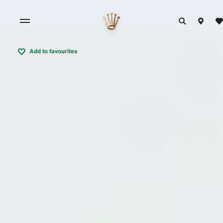
Add to favourites