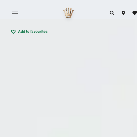
Add to favourites