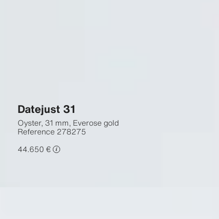
Datejust 31
Oyster, 31 mm, Everose gold
Reference
278275
44.650 €