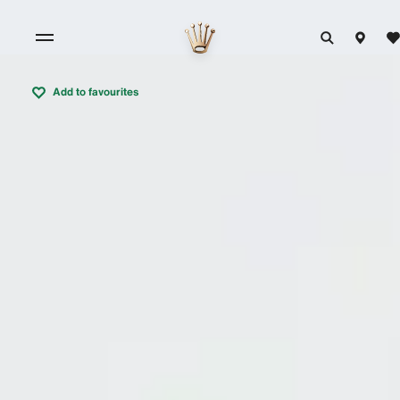
Add to favourites