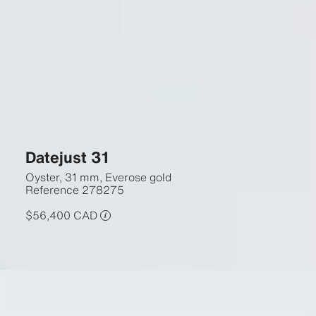
Datejust 31
Oyster, 31 mm, Everose gold
Reference
278275
$56,400 CAD