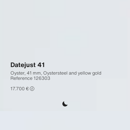
Datejust 41
Oyster, 41 mm, Oystersteel and yellow gold
Reference
126303
17.700 €