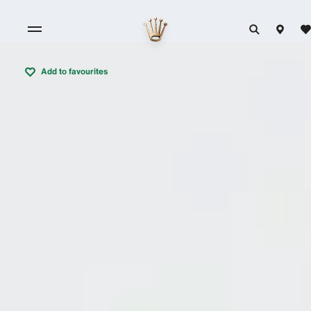
Add to favourites