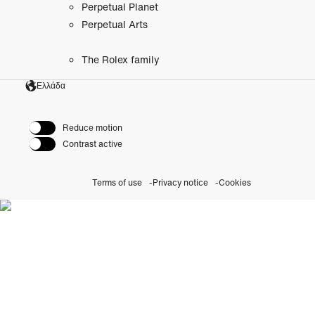
Perpetual Planet
Perpetual Arts
The Rolex family
Ελλάδα
Reduce motion
Contrast active
Terms of use
Privacy notice
Cookies