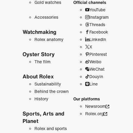
Gold watches
Official channels
YouTube
Accessories
Instagram
Threads
Watchmaking
Facebook
Rolex anatomy
LinkedIn
X
Oyster Story
Pinterest
The film
Weibo
WeChat
About Rolex
Douyin
Sustainability
Line
Behind the crown
History
Our platforms
Newsroom
Sports, Arts and
Rolex.org
Planet
Rolex and sports