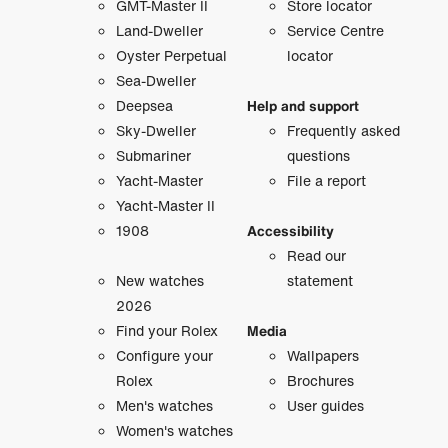
GMT-Master II
Store locator
Land-Dweller
Service Centre
Oyster Perpetual
locator
Sea-Dweller
Deepsea
Help and support
Sky-Dweller
Frequently asked
Submariner
questions
Yacht-Master
File a report
Yacht-Master II
1908
Accessibility
Read our
New watches
statement
2026
Find your Rolex
Media
Configure your
Wallpapers
Rolex
Brochures
Men's watches
User guides
Women's watches