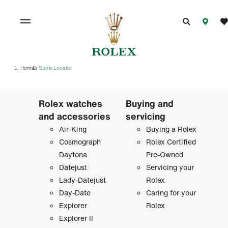
Home
Store Locator
/
Rolex watches
Buying and
and accessories
servicing
Air-King
Buying a Rolex
Cosmograph
Rolex Certified
Daytona
Pre-Owned
Datejust
Servicing your
Lady-Datejust
Rolex
Day-Date
Caring for your
Explorer
Rolex
Explorer II