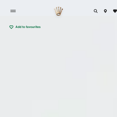
Add to favourites