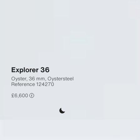
Explorer 36
Oyster, 36 mm, Oystersteel
Reference
124270
£6,600