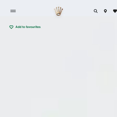
Add to favourites