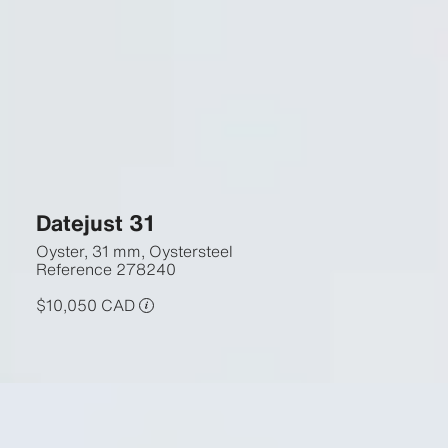
Datejust 31
Oyster, 31 mm, Oystersteel
Reference
278240
$10,050 CAD