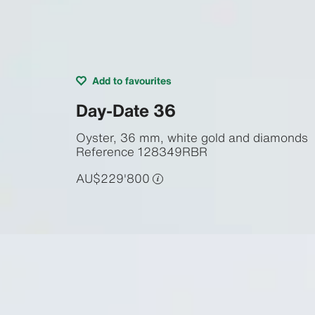
Add to favourites
Day-Date 36
Oyster, 36 mm, white gold and diamonds
Reference
128349RBR
AU$229'800