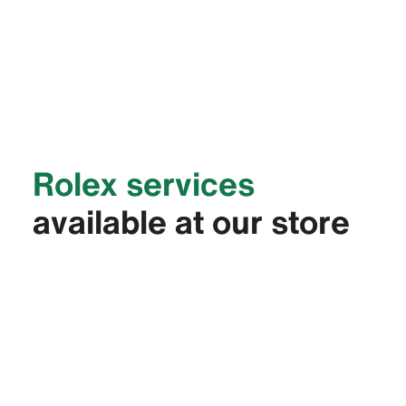
Rolex services
available at our store