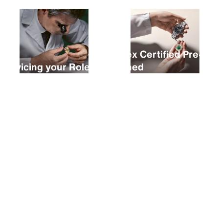
Rolex Certified Pre-
Servicing your Rolex
Owned