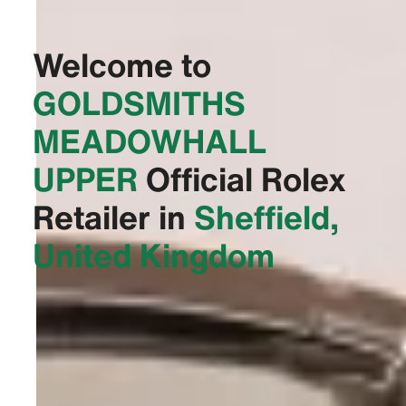
Welcome to
‭GOLDSMITHS
MEADOWHALL
UPPER‬
Official Rolex
Retailer in
Sheffield,
United Kingdom