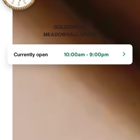
‭GOLDSMITHS
MEADOWHALL UPPER‬
Currently open
10:00am - 9:00pm