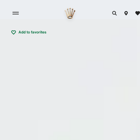
Add to favorites