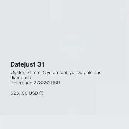
Datejust 31
Oyster, 31 mm, Oystersteel, yellow gold and
diamonds
Reference
278383RBR
$23,100 USD