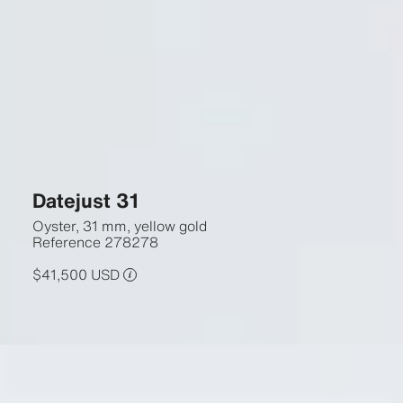
Datejust 31
Oyster, 31 mm, yellow gold
Reference
278278
$41,500 USD