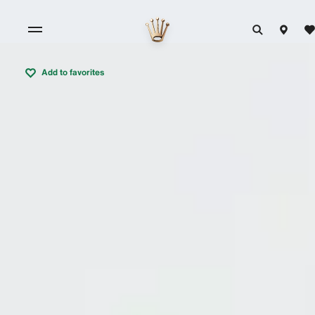
Add to favorites