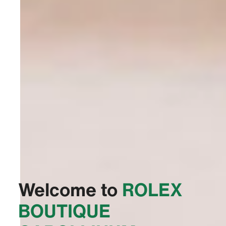
Welcome to
‭ROLEX
BOUTIQUE