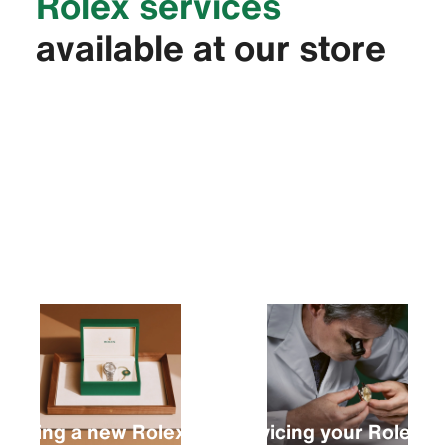
Rolex services
available at our store
Buying a new Rolex
Servicing your Rolex