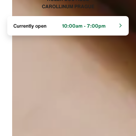
CAROLLINUM PRAGUE‬
Currently open
10:00am - 7:00pm