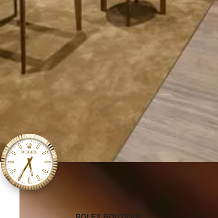
‭ROLEX BOUTIQUE