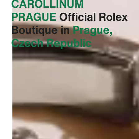
CAROLLINUM
PRAGUE‬
Official Rolex
Boutique in
Prague,
Czech Republic