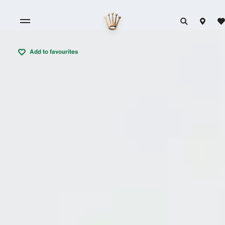
Add to favourites