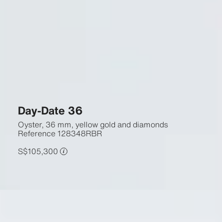
Day-Date 36
Oyster, 36 mm, yellow gold and diamonds
Reference
128348RBR
S$105,300