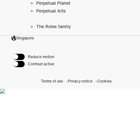
Perpetual Planet
Perpetual Arts
The Rolex family
Singapore
Reduce motion
Contrast active
Terms of use
Privacy notice
Cookies