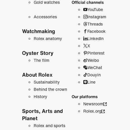
Gold watches
Official channels
YouTube
Accessories
Instagram
Threads
Watchmaking
Facebook
Rolex anatomy
LinkedIn
X
Oyster Story
Pinterest
The film
Weibo
WeChat
About Rolex
Douyin
Sustainability
Line
Behind the crown
History
Our platforms
Newsroom
Sports, Arts and
Rolex.org
Planet
Rolex and sports