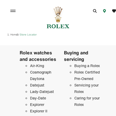
Home
Store Locator
/
Rolex watches
Buying and
and accessories
servicing
Air-King
Buying a Rolex
Cosmograph
Rolex Certified
Daytona
Pre-Owned
Datejust
Servicing your
Lady-Datejust
Rolex
Day-Date
Caring for your
Explorer
Rolex
Explorer II