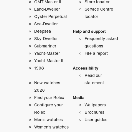
GMT-Master II
Store locator
Land-Dweller
Service Centre
Oyster Perpetual
locator
Sea-Dweller
Deepsea
Help and support
Sky-Dweller
Frequently asked
Submariner
questions
Yacht-Master
File a report
Yacht-Master II
1908
Accessibility
Read our
New watches
statement
2026
Find your Rolex
Media
Configure your
Wallpapers
Rolex
Brochures
Men's watches
User guides
Women's watches