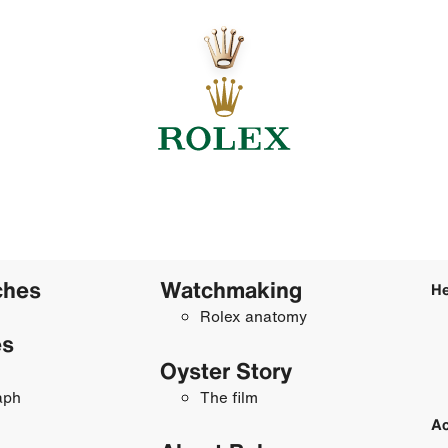
ches
Watchmaking
He
Rolex anatomy
es
Oyster Story
aph
The film
Ac