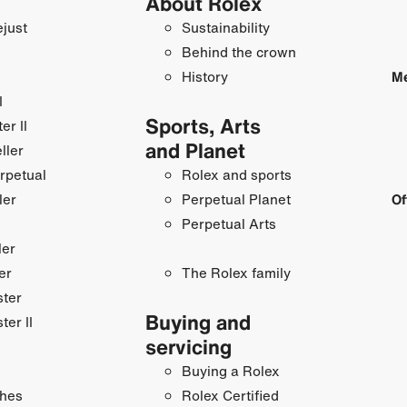
About Rolex
just
Sustainability
Behind the crown
History
Me
I
Sports, Arts
r II
and Planet
ller
rpetual
Rolex and sports
ler
Perpetual Planet
Of
Perpetual Arts
ler
er
The Rolex family
ster
Buying and
ter II
servicing
Buying a Rolex
hes
Rolex Certified