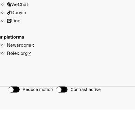
WeChat
Douyin
Line
r platforms
Newsroom
Rolex.org
Reduce motion
Contrast active