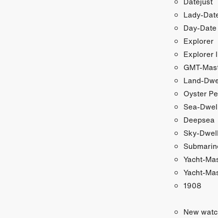
Datejust
Lady-Date
Day-Date
Explorer
Explorer I
GMT-Maste
Land-Dwe
Oyster Pe
Sea-Dwel
Deepsea
Sky-Dwel
Submarin
Yacht-Ma
Yacht-Mas
1908
New watc