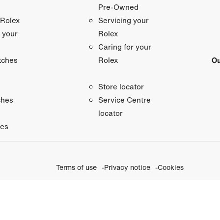
Pre-Owned
 Rolex
Servicing your
 your
Rolex
Caring for your
tches
Ou
Rolex
Store locator
ches
Service Centre
locator
ies
Terms of use
Privacy notice
Cookies