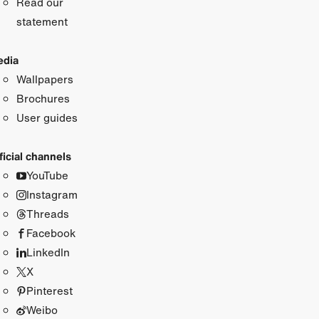
Read our
statement
dia
Wallpapers
Brochures
User guides
ficial channels
YouTube
Instagram
Threads
Facebook
LinkedIn
X
Pinterest
Weibo