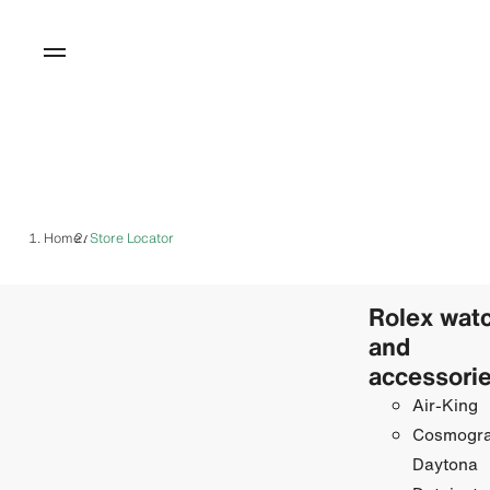
Home
Store Locator
/
Rolex wat
and
accessori
Air-King
Cosmogr
Daytona