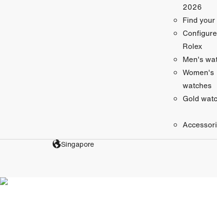
2026
Find your
Configure
Rolex
Men's wa
Women's
watches
Gold wat
Accessor
Singapore