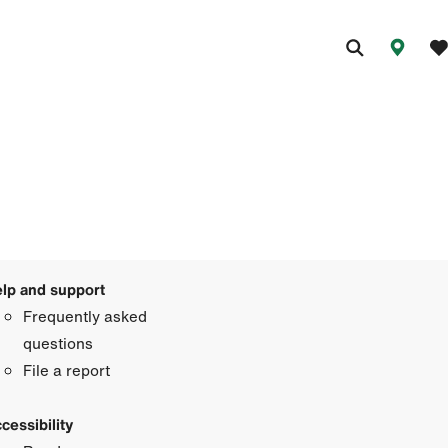
lp and support
Frequently asked
questions
File a report
cessibility