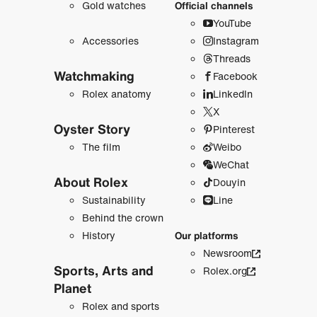
Gold watches
Official channels
YouTube
Accessories
Instagram
Threads
Watchmaking
Facebook
Rolex anatomy
LinkedIn
X
Oyster Story
Pinterest
The film
Weibo
WeChat
About Rolex
Douyin
Sustainability
Line
Behind the crown
History
Our platforms
Newsroom
Sports, Arts and
Rolex.org
Planet
Rolex and sports