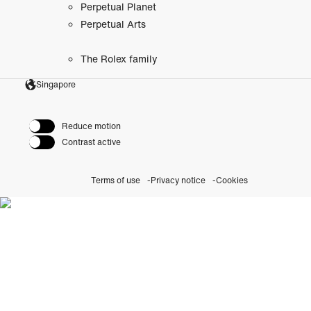
Perpetual Planet
Perpetual Arts
The Rolex family
Singapore
Reduce motion
Contrast active
Terms of use
Privacy notice
Cookies