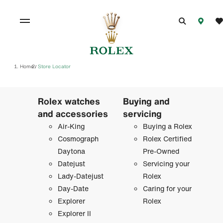
Home
Store Locator
/
Rolex watches
Buying and
and accessories
servicing
Air-King
Buying a Rolex
Cosmograph
Rolex Certified
Daytona
Pre-Owned
Datejust
Servicing your
Lady-Datejust
Rolex
Day-Date
Caring for your
Explorer
Rolex
Explorer II