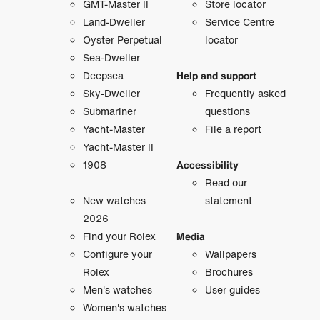
GMT-Master II
Store locator
Land-Dweller
Service Centre
Oyster Perpetual
locator
Sea-Dweller
Deepsea
Help and support
Sky-Dweller
Frequently asked
Submariner
questions
Yacht-Master
File a report
Yacht-Master II
1908
Accessibility
Read our
New watches
statement
2026
Find your Rolex
Media
Configure your
Wallpapers
Rolex
Brochures
Men's watches
User guides
Women's watches