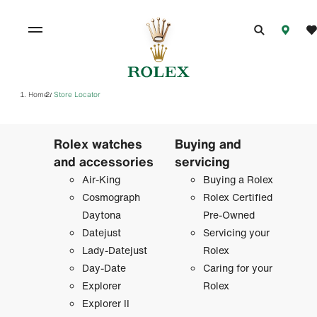
Home
Store Locator
/
Rolex watches
Buying and
and accessories
servicing
Air-King
Buying a Rolex
Cosmograph
Rolex Certified
Daytona
Pre-Owned
Datejust
Servicing your
Lady-Datejust
Rolex
Day-Date
Caring for your
Explorer
Rolex
Explorer II