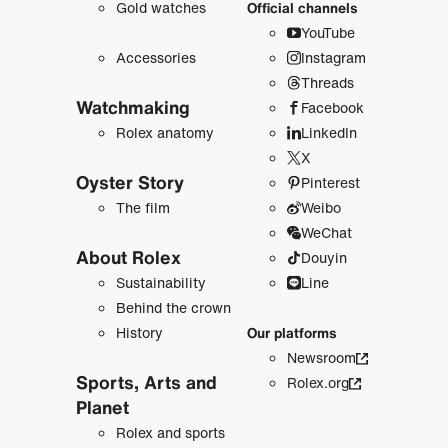
Gold watches
Official channels
YouTube
Accessories
Instagram
Threads
Watchmaking
Facebook
Rolex anatomy
LinkedIn
X
Oyster Story
Pinterest
The film
Weibo
WeChat
About Rolex
Douyin
Sustainability
Line
Behind the crown
History
Our platforms
Newsroom
Sports, Arts and
Rolex.org
Planet
Rolex and sports