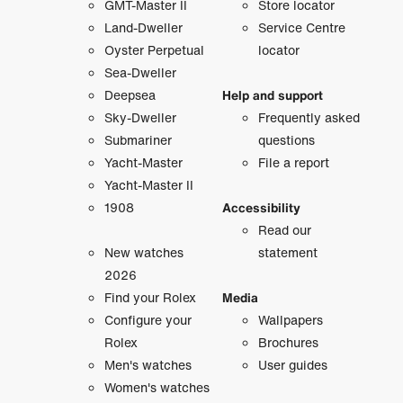
GMT-Master II
Store locator
Land-Dweller
Service Centre
Oyster Perpetual
locator
Sea-Dweller
Deepsea
Help and support
Sky-Dweller
Frequently asked
Submariner
questions
Yacht-Master
File a report
Yacht-Master II
1908
Accessibility
Read our
New watches
statement
2026
Find your Rolex
Media
Configure your
Wallpapers
Rolex
Brochures
Men's watches
User guides
Women's watches