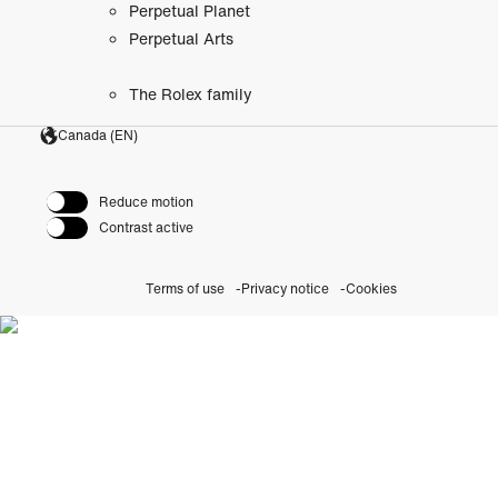
Perpetual Planet
Perpetual Arts
The Rolex family
Canada (EN)
Reduce motion
Contrast active
Terms of use
Privacy notice
Cookies