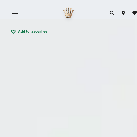
Add to favourites