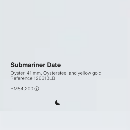
Submariner Date
Oyster, 41 mm, Oystersteel and yellow gold
Reference
126613LB
RM84,200