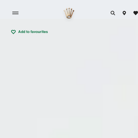
Add to favourites