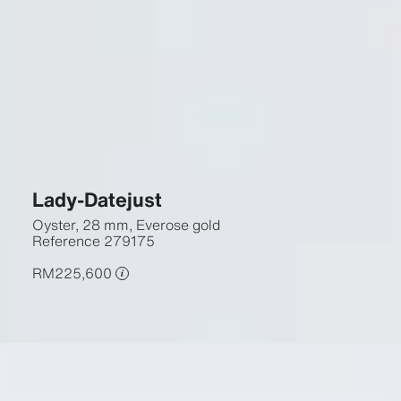
Lady-Datejust
Oyster, 28 mm, Everose gold
Reference
279175
RM225,600