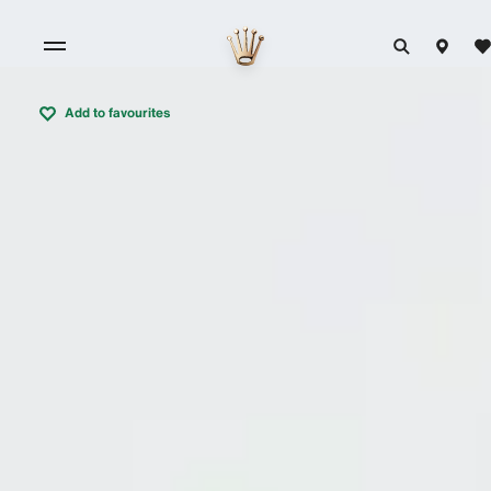
Add to favourites