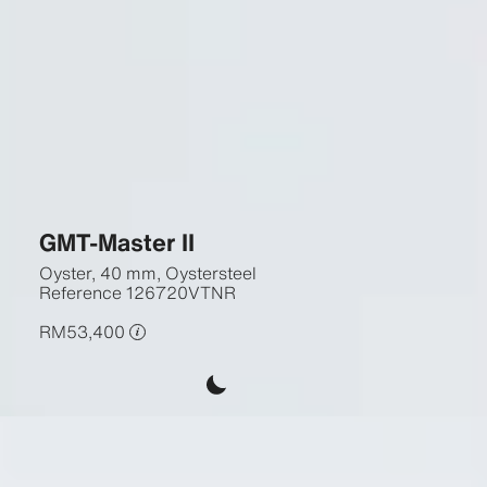
GMT-Master II
Oyster, 40 mm, Oystersteel
Reference
126720VTNR
RM53,400