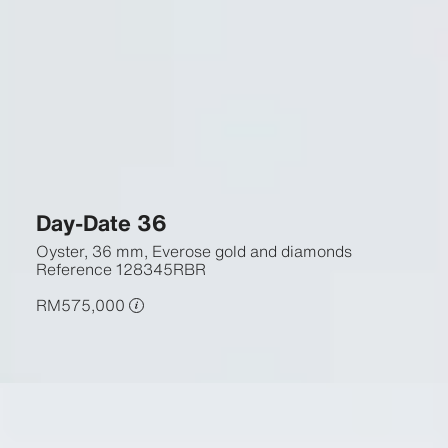
Day-Date 36
Oyster, 36 mm, Everose gold and diamonds
Reference
128345RBR
RM575,000