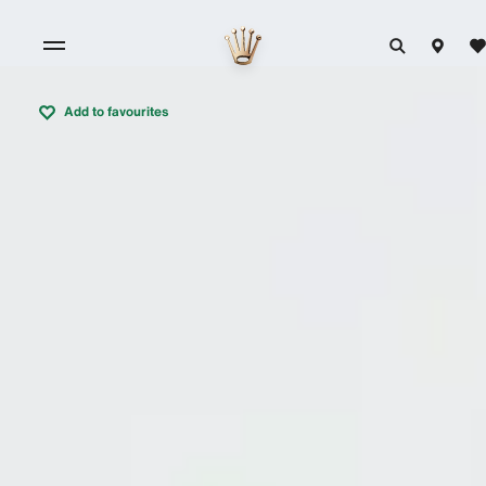
Add to favourites