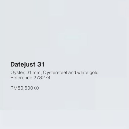
Datejust 31
Oyster, 31 mm, Oystersteel and white gold
Reference
278274
RM50,600