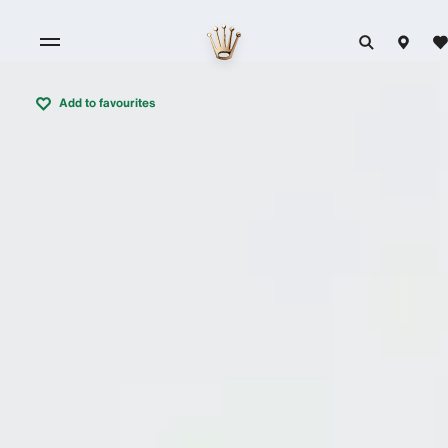
Add to favourites