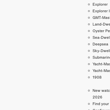
Explorer
Explorer I
GMT-Maste
Land-Dwe
Oyster Pe
Sea-Dwel
Deepsea
Sky-Dwel
Submarin
Yacht-Ma
Yacht-Mas
1908
New watc
2026
Find your