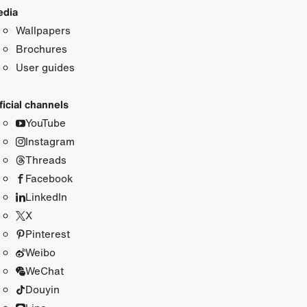
dia
Wallpapers
Brochures
User guides
ficial channels
YouTube
Instagram
Threads
Facebook
LinkedIn
X
Pinterest
Weibo
WeChat
Douyin