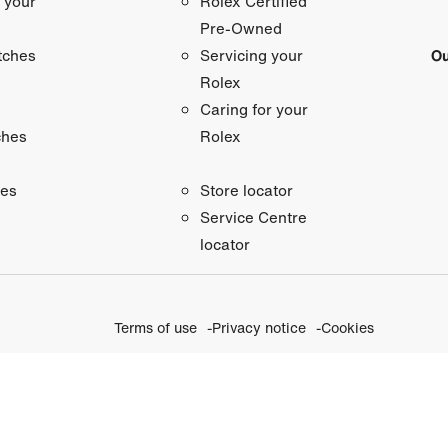
 your
Rolex Certified
Pre-Owned
tches
Ou
Servicing your
Rolex
Caring for your
ches
Rolex
ies
Store locator
Service Centre
locator
Terms of use
Privacy notice
Cookies