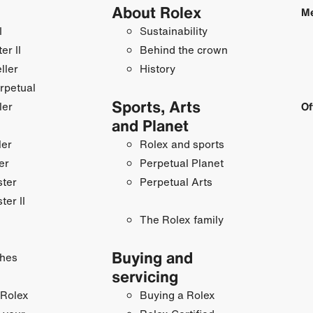
About Rolex
Me
I
Sustainability
r II
Behind the crown
ller
History
rpetual
Sports, Arts
ler
Of
and Planet
ler
Rolex and sports
er
Perpetual Planet
ster
Perpetual Arts
ter II
The Rolex family
Buying and
hes
servicing
 Rolex
Buying a Rolex