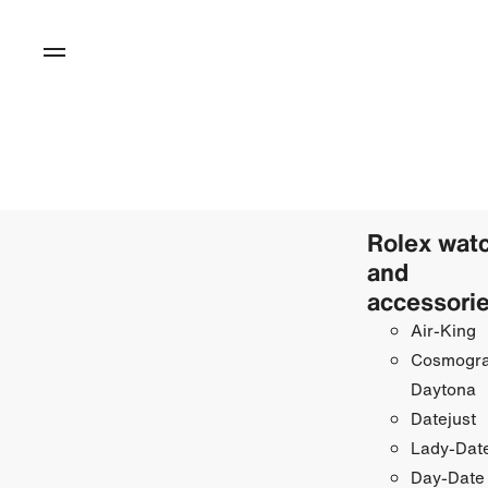
Rolex wat
and
accessori
Air-King
Cosmogr
Daytona
Datejust
Lady-Date
Day-Date