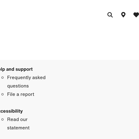
lp and support
Frequently asked
questions
File a report
cessibility
Read our
statement