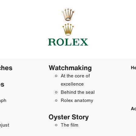
ches
Watchmaking
He
At the core of
es
excellence
Behind the seal
aph
Rolex anatomy
Ac
Oyster Story
just
The film