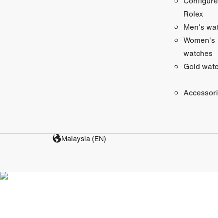
Configure
Rolex
Men's wa
Women's
watches
Gold wat
Accessor
Malaysia (EN)