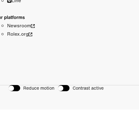
Line
r platforms
Newsroom
Rolex.org
Reduce motion
Contrast active