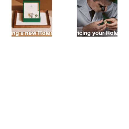
Buying a new Rolex
Servicing your Rolex