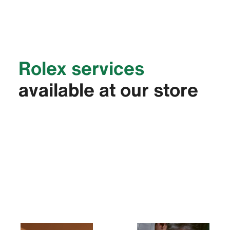
Rolex services
available at our store