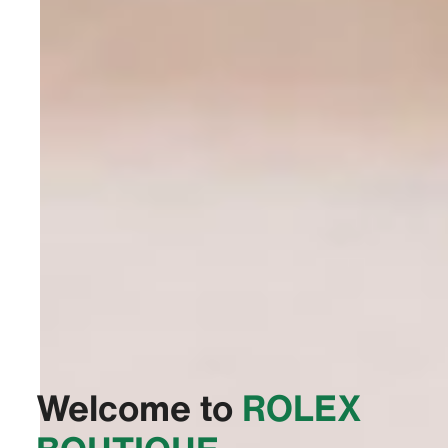
Welcome to
‭ROLEX