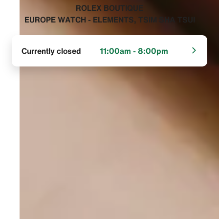
‭ROLEX BOUTIQUE
EUROPE WATCH - ELEMENTS, TSIM SHA TSUI‬
Currently closed
11:00am - 8:00pm