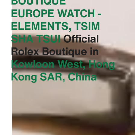
BOUTIQUE
EUROPE WATCH -
ELEMENTS, TSIM
SHA TSUI‬
Official
Rolex Boutique in
Kowloon West, Hong
Kong SAR, China