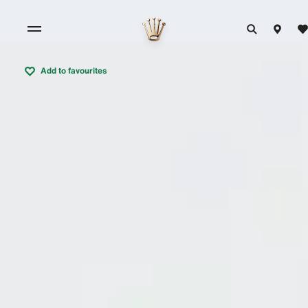
Add to favourites