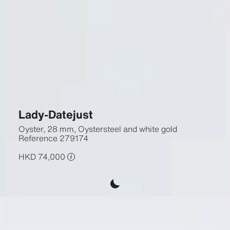
Lady-Datejust
Oyster, 28 mm, Oystersteel and white gold
Reference
279174
HKD 74,000