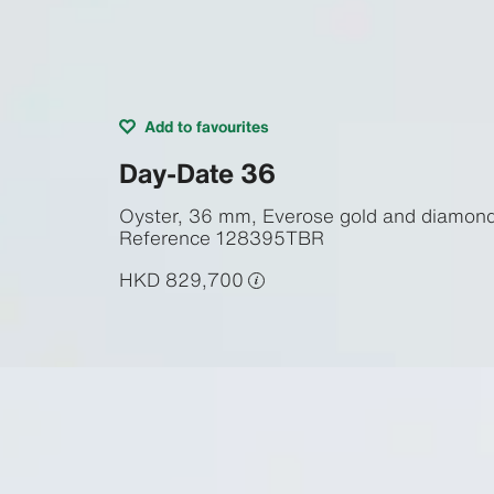
Add to favourites
Day-Date 36
Oyster, 36 mm, Everose gold and diamon
Reference
128395TBR
HKD 829,700