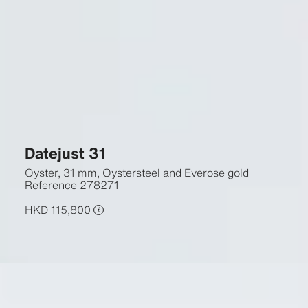
Datejust 31
Oyster, 31 mm, Oystersteel and Everose gold
Reference
278271
HKD 115,800