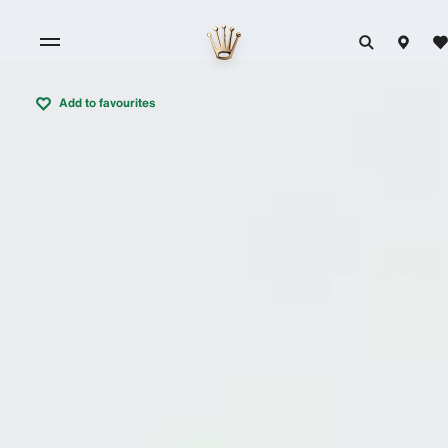
Add to favourites