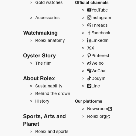
Gold watches
Official channels
YouTube
Accessories
Instagram
Threads
Watchmaking
Facebook
Rolex anatomy
LinkedIn
X
Oyster Story
Pinterest
The film
Weibo
WeChat
About Rolex
Douyin
Sustainability
Line
Behind the crown
History
Our platforms
Newsroom
Sports, Arts and
Rolex.org
Planet
Rolex and sports