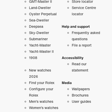
GMT-Master II
Store locator
Land-Dweller
Service Centre
Oyster Perpetual
locator
Sea-Dweller
Deepsea
Help and support
Sky-Dweller
Frequently asked
Submariner
questions
Yacht-Master
File a report
Yacht-Master II
1908
Accessibility
Read our
New watches
statement
2026
Find your Rolex
Media
Configure your
Wallpapers
Rolex
Brochures
Men's watches
User guides
Women's watches