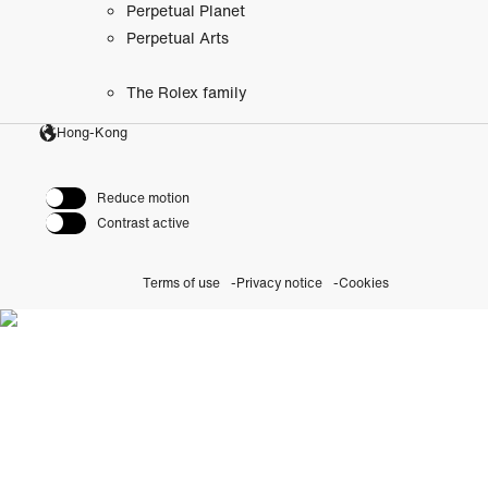
Perpetual Planet
Perpetual Arts
The Rolex family
Hong-Kong
Reduce motion
Contrast active
Terms of use
Privacy notice
Cookies