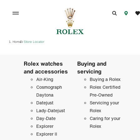
Home
Store Locator
/
Rolex watches
Buying and
and accessories
servicing
Air-King
Buying a Rolex
Cosmograph
Rolex Certified
Daytona
Pre-Owned
Datejust
Servicing your
Lady-Datejust
Rolex
Day-Date
Caring for your
Explorer
Rolex
Explorer II