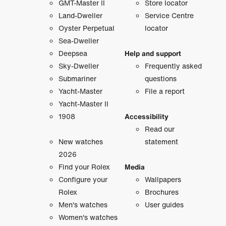
GMT-Master II
Store locator
Land-Dweller
Service Centre
Oyster Perpetual
locator
Sea-Dweller
Deepsea
Help and support
Sky-Dweller
Frequently asked
Submariner
questions
Yacht-Master
File a report
Yacht-Master II
1908
Accessibility
Read our
New watches
statement
2026
Find your Rolex
Media
Configure your
Wallpapers
Rolex
Brochures
Men's watches
User guides
Women's watches