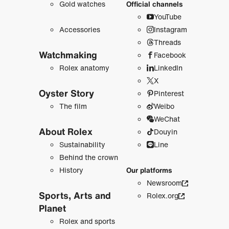
Gold watches
Official channels
YouTube
Accessories
Instagram
Threads
Watchmaking
Facebook
Rolex anatomy
LinkedIn
X
Oyster Story
Pinterest
The film
Weibo
WeChat
About Rolex
Douyin
Sustainability
Line
Behind the crown
History
Our platforms
Newsroom
Sports, Arts and
Rolex.org
Planet
Rolex and sports