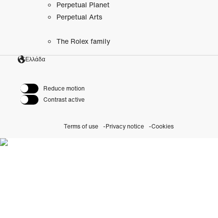
Perpetual Planet
Perpetual Arts
The Rolex family
Ελλάδα
Reduce motion
Contrast active
Terms of use
Privacy notice
Cookies