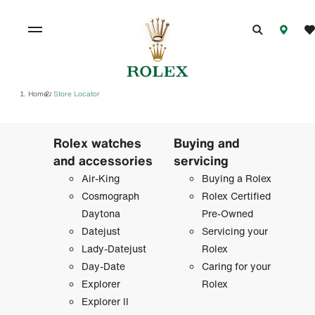
Home
Store Locator
/
Rolex watches
Buying and
and accessories
servicing
Air-King
Buying a Rolex
Cosmograph
Rolex Certified
Daytona
Pre-Owned
Datejust
Servicing your
Lady-Datejust
Rolex
Day-Date
Caring for your
Explorer
Rolex
Explorer II