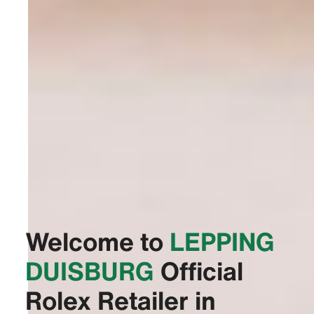
Welcome to
‭LEPPING
DUISBURG‬
Official
Rolex Retailer in