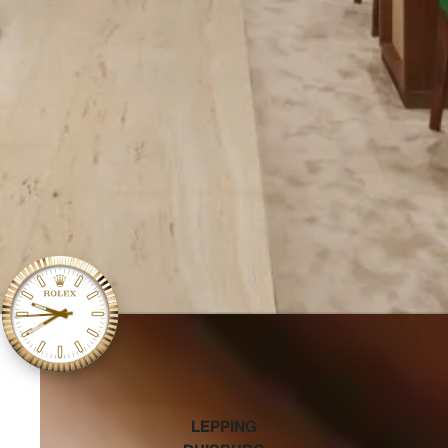
‭LEPPING