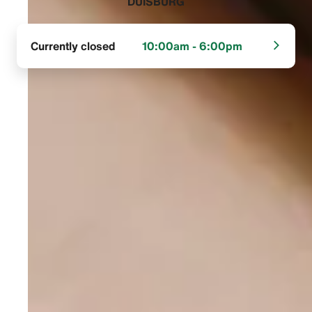
DUISBURG‬
Currently closed
10:00am - 6:00pm