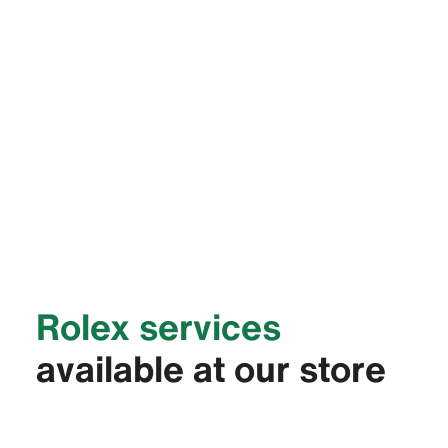
Rolex services
available at our store