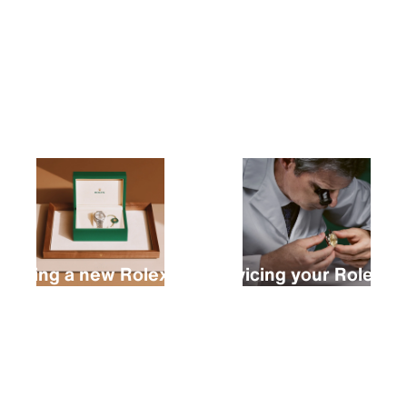
Buying a new Rolex
Servicing your Rolex