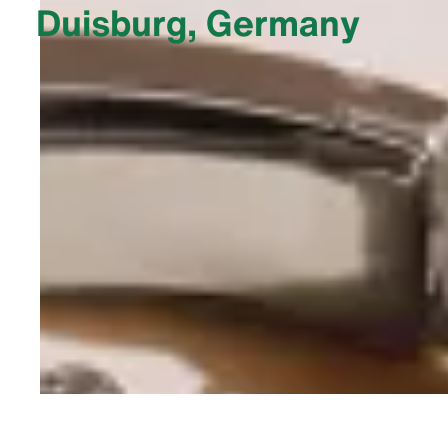
Duisburg, Germany