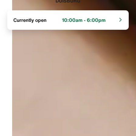
DUISBURG‬
Currently open
10:00am - 6:00pm