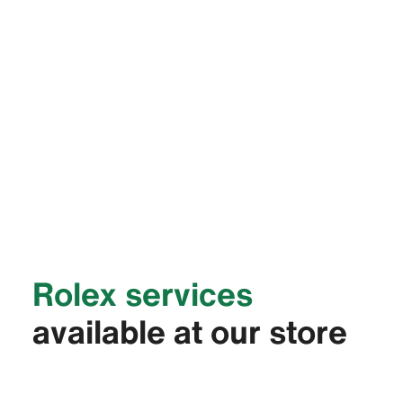
Rolex services
available at our store