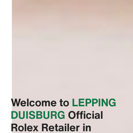
Welcome to
‭LEPPING
DUISBURG‬
Official
Rolex Retailer in