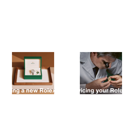
Buying a new Rolex
Servicing your Rolex