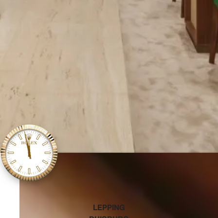
‭LEPPING