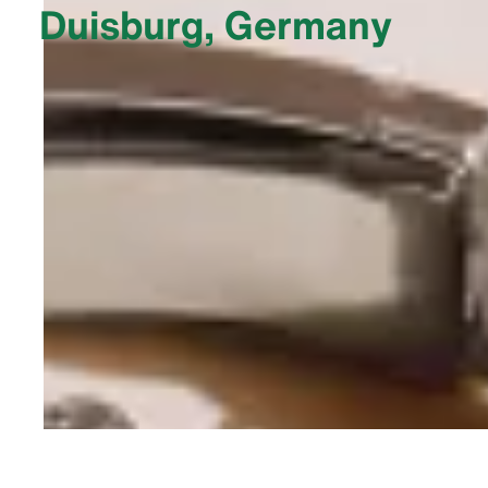
Duisburg, Germany