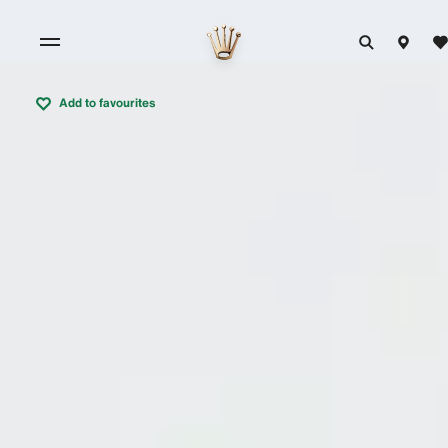
Add to favourites