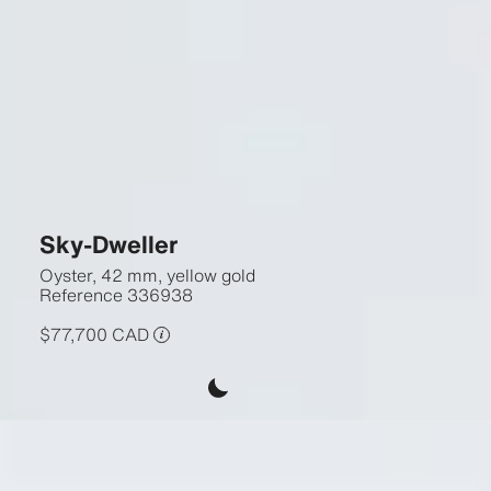
Sky-Dweller
Oyster, 42 mm, yellow gold
Reference
336938
$77,700 CAD