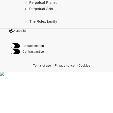
Perpetual Planet
Perpetual Arts
The Rolex family
Australia
Reduce motion
Contrast active
Terms of use
Privacy notice
Cookies