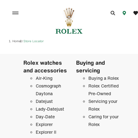
Home
Store Locator
/
Rolex watches
Buying and
and accessories
servicing
Air-King
Buying a Rolex
Cosmograph
Rolex Certified
Daytona
Pre-Owned
Datejust
Servicing your
Lady-Datejust
Rolex
Day-Date
Caring for your
Explorer
Rolex
Explorer II