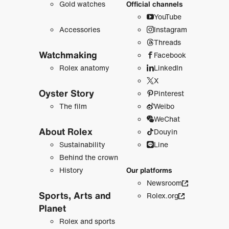
Gold watches
Official channels
YouTube
Accessories
Instagram
Threads
Watchmaking
Facebook
Rolex anatomy
LinkedIn
X
Oyster Story
Pinterest
The film
Weibo
WeChat
About Rolex
Douyin
Sustainability
Line
Behind the crown
History
Our platforms
Newsroom
Sports, Arts and
Rolex.org
Planet
Rolex and sports