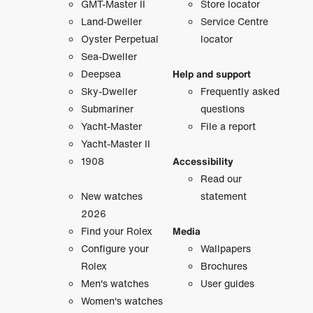
GMT-Master II
Store locator
Land-Dweller
Service Centre
Oyster Perpetual
locator
Sea-Dweller
Deepsea
Help and support
Sky-Dweller
Frequently asked
Submariner
questions
Yacht-Master
File a report
Yacht-Master II
1908
Accessibility
Read our
New watches
statement
2026
Find your Rolex
Media
Configure your
Wallpapers
Rolex
Brochures
Men's watches
User guides
Women's watches