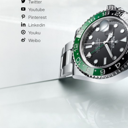
Twitter
Youtube
Pinterest
Linkedin
Youku
Weibo