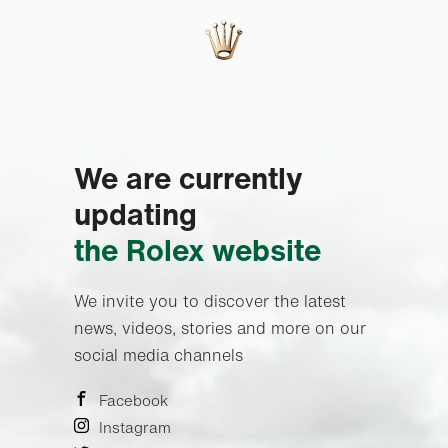
We are currently
updating
the Rolex website
We invite you to discover the latest
news, videos, stories and more on our
social media channels
Facebook
Instagram