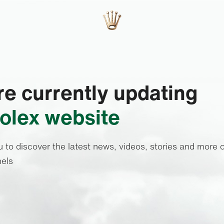
e currently updating
olex website
u to discover the latest news, videos, stories and more o
els