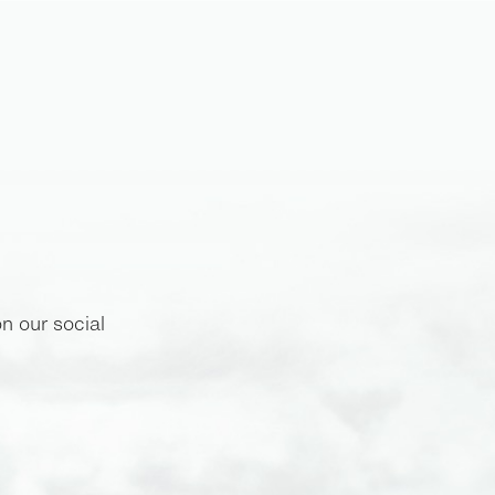
n our social