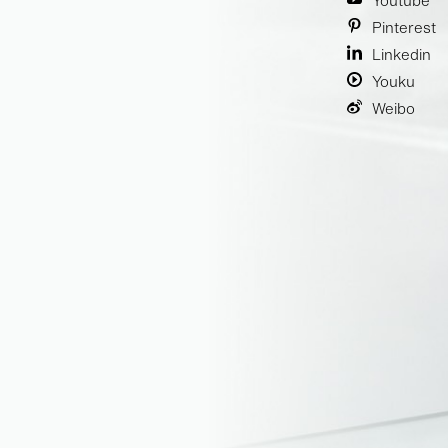
Youtube
Pinterest
Linkedin
Youku
Weibo