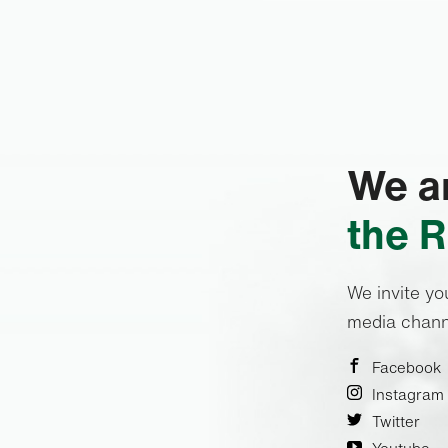
We ar
the R
We invite yo
media chann
Facebook
Instagram
Twitter