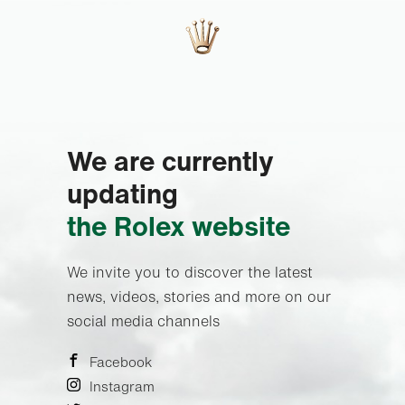
We are currently
updating
the Rolex website
We invite you to discover the latest
news, videos, stories and more on our
social media channels
Facebook
Instagram