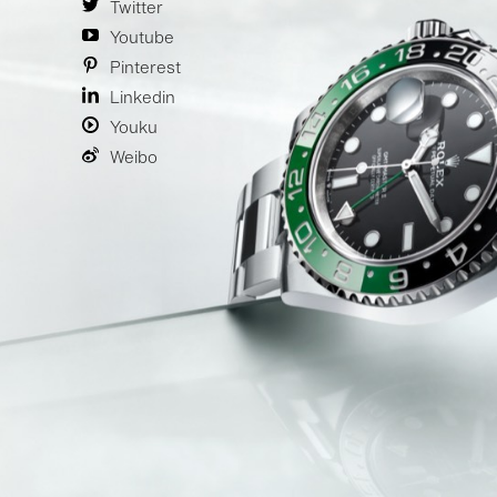
Twitter
Youtube
Pinterest
Linkedin
Youku
Weibo