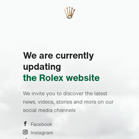
We are currently
updating
the Rolex website
We invite you to discover the latest
news, videos, stories and more on our
social media channels
Facebook
Instagram