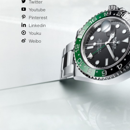
Twitter
Youtube
Pinterest
Linkedin
Youku
Weibo