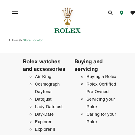
Home
Store Locator
/
Rolex watches
Buying and
and accessories
servicing
Air-King
Buying a Rolex
Cosmograph
Rolex Certified
Daytona
Pre-Owned
Datejust
Servicing your
Lady-Datejust
Rolex
Day-Date
Caring for your
Explorer
Rolex
Explorer II