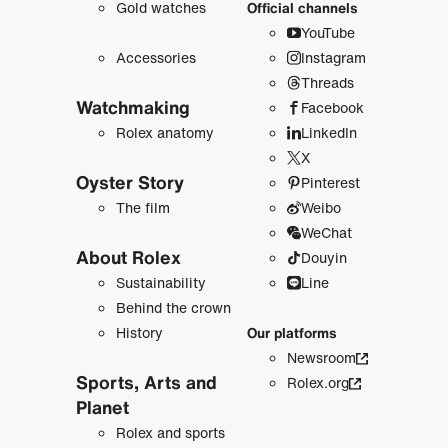
Gold watches
Official channels
YouTube
Accessories
Instagram
Threads
Watchmaking
Facebook
Rolex anatomy
LinkedIn
X
Oyster Story
Pinterest
The film
Weibo
WeChat
About Rolex
Douyin
Sustainability
Line
Behind the crown
History
Our platforms
Newsroom
Sports, Arts and
Rolex.org
Planet
Rolex and sports