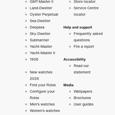
GMT-Master II
Store locator
Land-Dweller
Service Centre
Oyster Perpetual
locator
Sea-Dweller
Deepsea
Help and support
Sky-Dweller
Frequently asked
Submariner
questions
Yacht-Master
File a report
Yacht-Master II
1908
Accessibility
Read our
New watches
statement
2026
Find your Rolex
Media
Configure your
Wallpapers
Rolex
Brochures
Men's watches
User guides
Women's watches