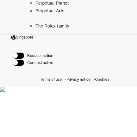
Perpetual Planet
Perpetual Arts
The Rolex family
Singapore
Reduce motion
Contrast active
Terms of use
Privacy notice
Cookies