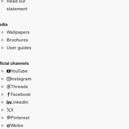
Read our
statement
dia
Wallpapers
Brochures
User guides
ficial channels
YouTube
Instagram
Threads
Facebook
LinkedIn
X
Pinterest
Weibo