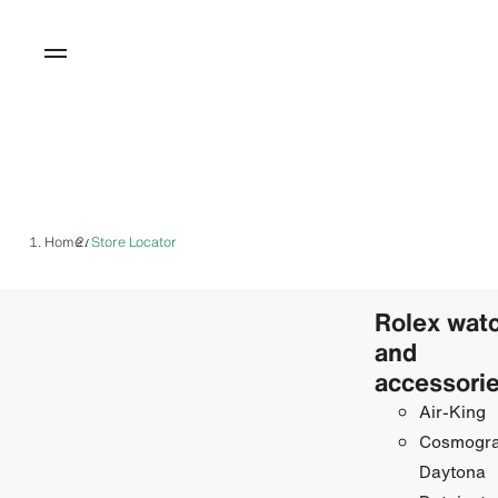
Home
Store Locator
/
Rolex wat
and
accessori
Air-King
Cosmogr
Daytona