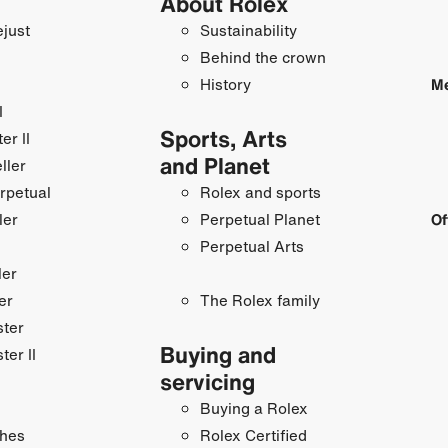
About Rolex
just
Sustainability
Behind the crown
History
Me
I
Sports, Arts
r II
and Planet
ller
rpetual
Rolex and sports
ler
Perpetual Planet
Of
Perpetual Arts
ler
er
The Rolex family
ster
Buying and
ter II
servicing
Buying a Rolex
hes
Rolex Certified