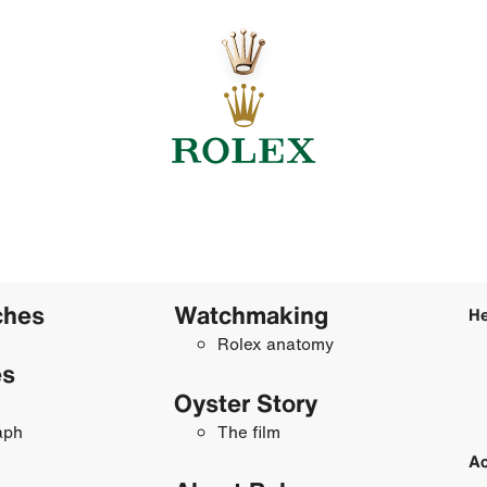
ches
Watchmaking
He
Rolex anatomy
es
Oyster Story
aph
The film
Ac