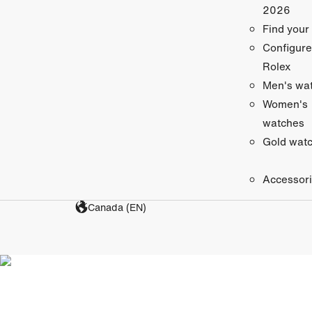
2026
Find your
Configure
Rolex
Men's wa
Women's
watches
Gold wat
Accessor
Canada (EN)