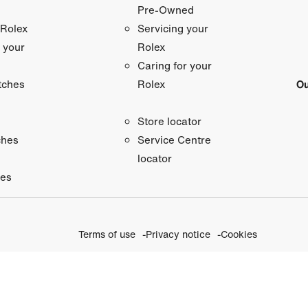
Pre-Owned
 Rolex
Servicing your
 your
Rolex
Caring for your
tches
Ou
Rolex
Store locator
ches
Service Centre
locator
ies
Terms of use
Privacy notice
Cookies