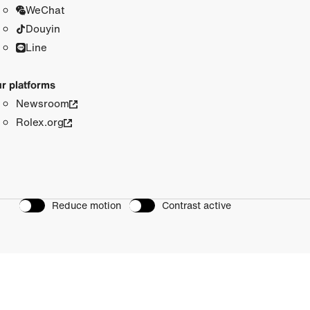
WeChat
Douyin
Line
r platforms
Newsroom
Rolex.org
Reduce motion
Contrast active