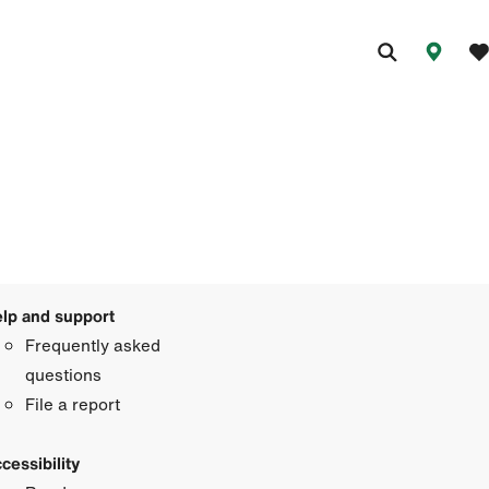
lp and support
Frequently asked
questions
File a report
cessibility