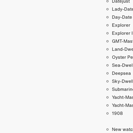
Datejust
Lady-Date
Day-Date
Explorer
Explorer I
GMT-Maste
Land-Dwe
Oyster Pe
Sea-Dwel
Deepsea
Sky-Dwel
Submarin
Yacht-Ma
Yacht-Mas
1908
New watc