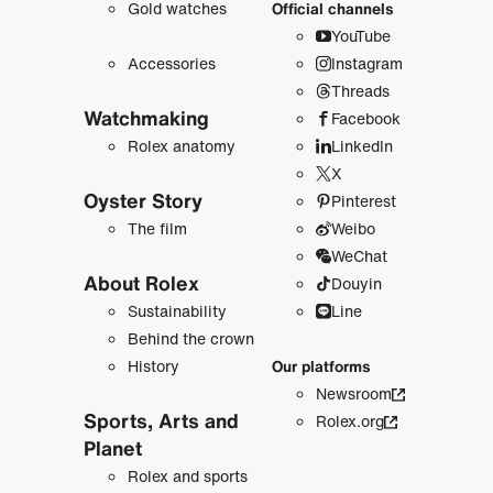
Gold watches
Official channels
YouTube
Accessories
Instagram
Threads
Watchmaking
Facebook
Rolex anatomy
LinkedIn
X
Oyster Story
Pinterest
The film
Weibo
WeChat
About Rolex
Douyin
Sustainability
Line
Behind the crown
History
Our platforms
Newsroom
Sports, Arts and
Rolex.org
Planet
Rolex and sports