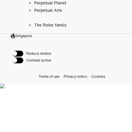
Perpetual Planet
Perpetual Arts
The Rolex family
Singapore
Reduce motion
Contrast active
Terms of use
Privacy notice
Cookies