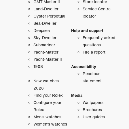
GMT-Master II
Store locator
Land-Dweller
Service Centre
Oyster Perpetual
locator
Sea-Dweller
Deepsea
Help and support
Sky-Dweller
Frequently asked
Submariner
questions
Yacht-Master
File a report
Yacht-Master II
1908
Accessibility
Read our
New watches
statement
2026
Find your Rolex
Media
Configure your
Wallpapers
Rolex
Brochures
Men's watches
User guides
Women's watches