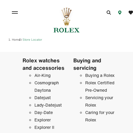
Home
Store Locator
/
Rolex watches
Buying and
and accessories
servicing
Air-King
Buying a Rolex
Cosmograph
Rolex Certified
Daytona
Pre-Owned
Datejust
Servicing your
Lady-Datejust
Rolex
Day-Date
Caring for your
Explorer
Rolex
Explorer II